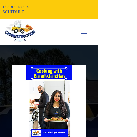
FOOD TRUCK
SCHEDULE