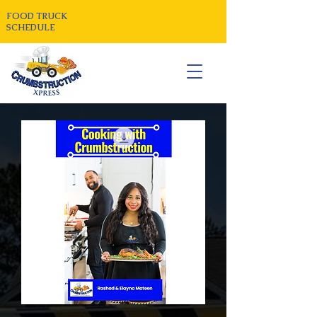
FOOD TRUCK
SCHEDULE